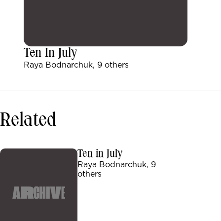
Ten In July
Raya Bodnarchuk, 9 others
Related
Ten in July
Raya Bodnarchuk, 9
others