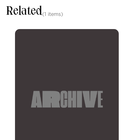
Related
(1 items)