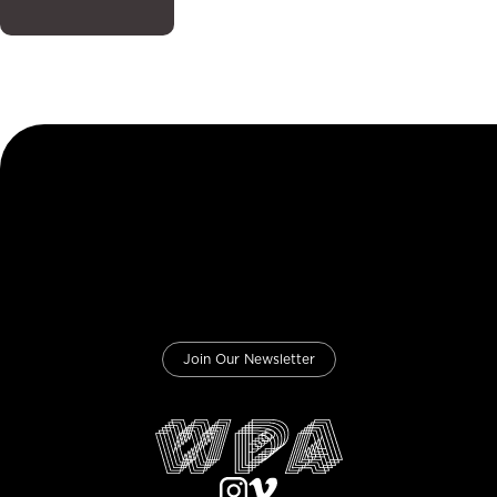
Join Our Newsletter