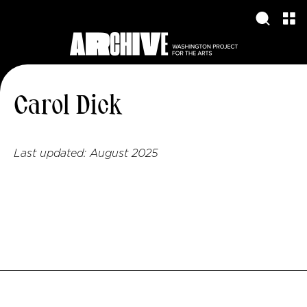
Carol Dick
Last updated:
August 2025