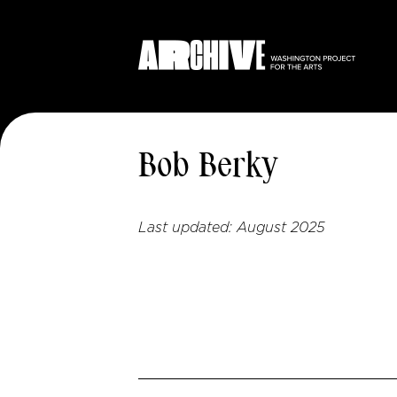
Bob Berky
Last updated:
August 2025