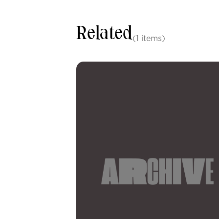
Related
(1 items)