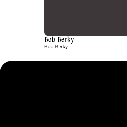
Bob Berky
Bob Berky