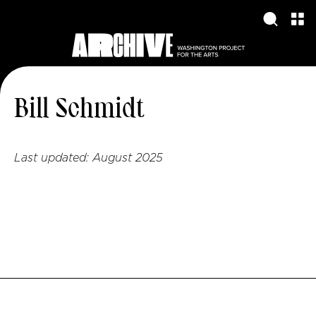
Bill Schmidt
Last updated:
August 2025