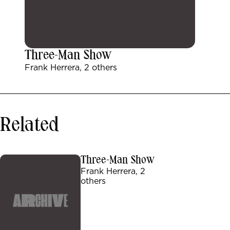
Three-Man Show
Frank Herrera, 2 others
Related
Three-Man Show
Frank Herrera, 2
others