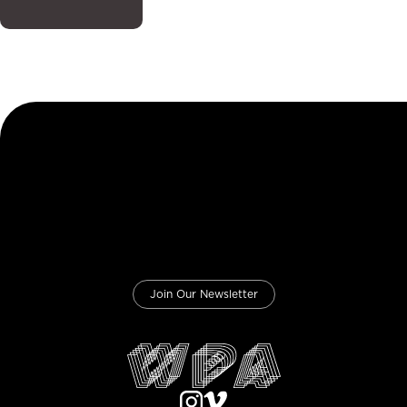
Join Our Newsletter