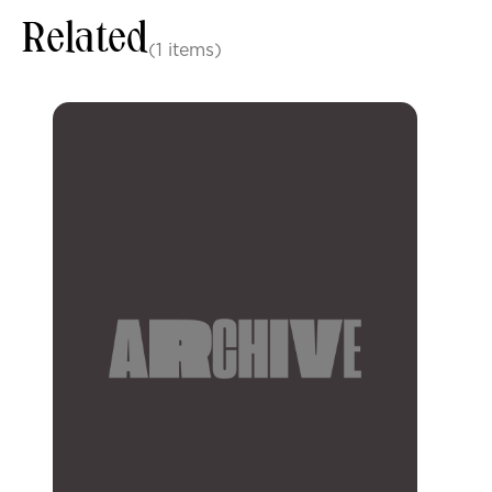
Related
(1 items)