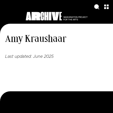
Amy Kraushaar
Last updated:
June 2025