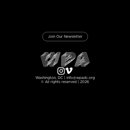
Join Our Newsletter
Washington, DC | info@wpadc.org
© All rights reserved | 2026