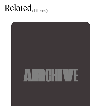
Related
(1 items)