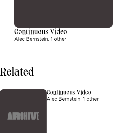
Continuous Video
Alec Bernstein, 1 other
Related
Continuous Video
Alec Bernstein, 1 other