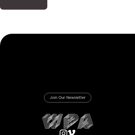
Join Our Newsletter