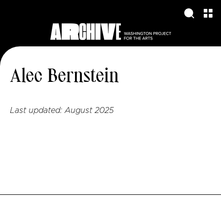
Alec Bernstein
Last updated:
August 2025