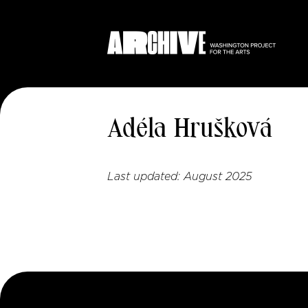
Adéla Hrušková
Last updated:
August 2025