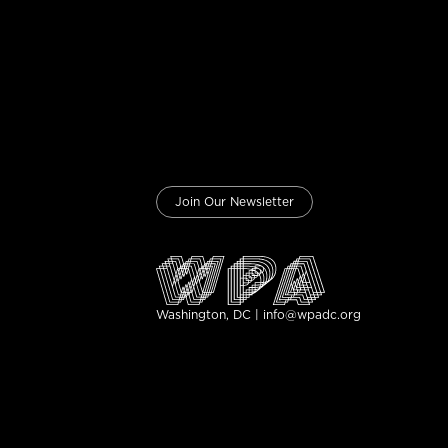
Join Our Newsletter
Washington, DC | info@wpadc.org