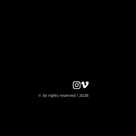
© All rights reserved | 2026