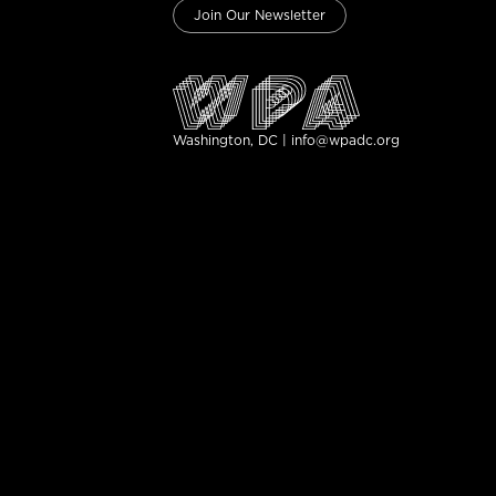
Join Our Newsletter
Washington, DC | info@wpadc.org