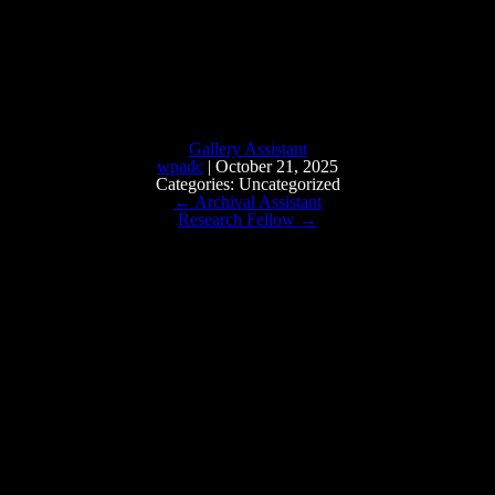
Gallery Assistant
wpadc
|
October 21, 2025
Categories: Uncategorized
←
Archival Assistant
Research Fellow
→