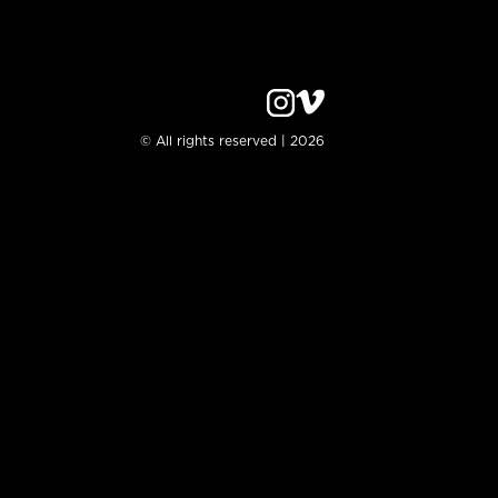
© All rights reserved | 2026