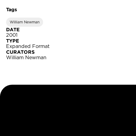
Tags
William Newman
DATE
2001
TYPE
Expanded Format
CURATORS
William Newman