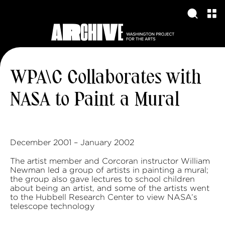
WPA\C Collaborates with
NASA to Paint a Mural
December 2001 – January 2002
The artist member and Corcoran instructor William
Newman led a group of artists in painting a mural;
the group also gave lectures to school children
about being an artist, and some of the artists went
to the Hubbell Research Center to view NASA’s
telescope technology