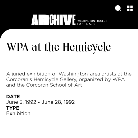
WPA at the Hemicycle
A juried exhibition of Washington-area artists at the
Corcoran’s Hemicycle Gallery, organized by WPA
and the Corcoran School of Art
DATE
June 5, 1992 - June 28, 1992
TYPE
Exhibition