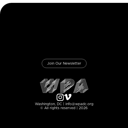
Join Our Newsletter
Washington, DC | info@wpadc.org
© All rights reserved | 2026