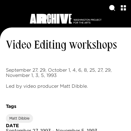
Video Editing workshops
September 27, 29, October 1, 4, 6, 8, 25, 27, 29,
November 1, 3, 5, 1993
Led by video producer Matt Dibble.
Tags
Matt Dibble
DATE