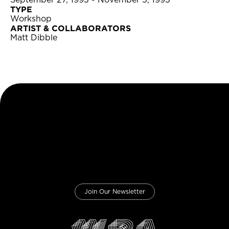
September 27, 1993 - November 5, 1993
TYPE
Workshop
ARTIST & COLLABORATORS
Matt Dibble
Join Our Newsletter