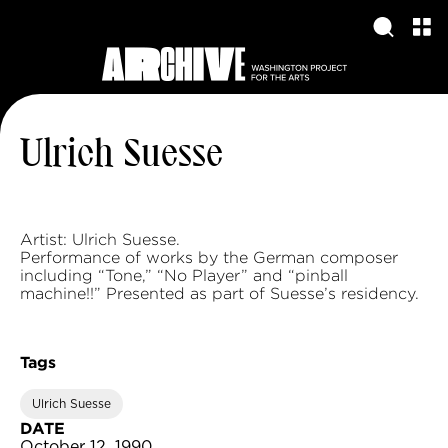
Ulrich Suesse
Artist: Ulrich Suesse.
Performance of works by the German composer
including “Tone,” “No Player” and “pinball
machine!!” Presented as part of Suesse’s residency.
Tags
Ulrich Suesse
DATE
October 12, 1990