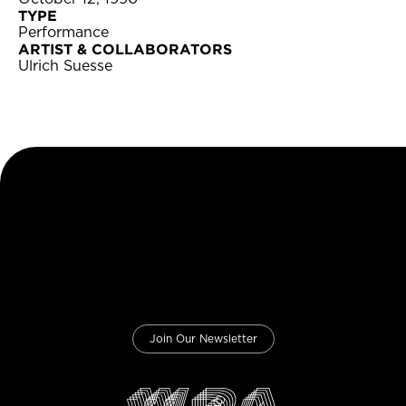
TYPE
Performance
ARTIST & COLLABORATORS
Ulrich Suesse
Join Our Newsletter