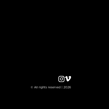
© All rights reserved | 2026