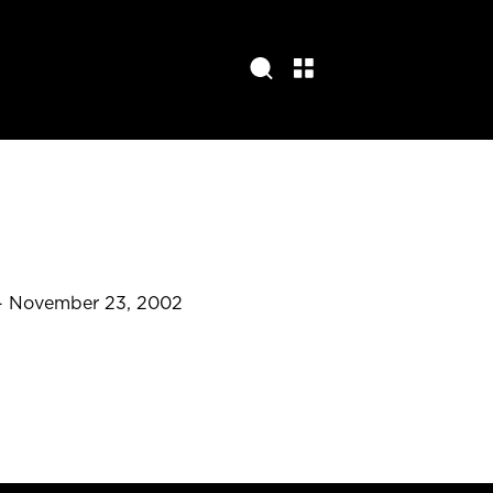
- November 23, 2002