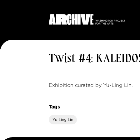
Twist #4: KALEID
Exhibition curated by Yu-Ling Lin.
Tags
Yu-Ling Lin