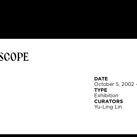
OSCOPE
DATE
October 5, 2002 
TYPE
Exhibition
CURATORS
Yu-Ling Lin