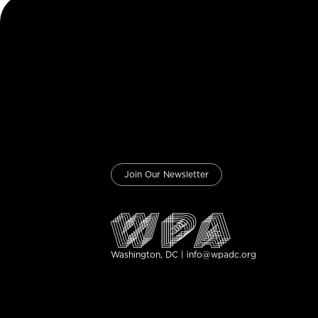
Join Our Newsletter
Washington, DC | info@wpadc.org