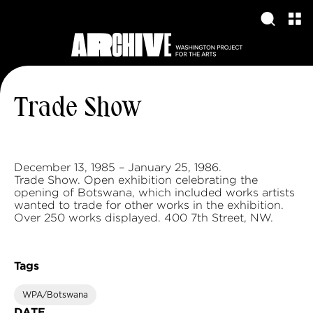
Trade Show
December 13, 1985 – January 25, 1986.
Trade Show. Open exhibition celebrating the
opening of Botswana, which included works artists
wanted to trade for other works in the exhibition.
Over 250 works displayed. 400 7th Street, NW.
Tags
WPA/Botswana
DATE