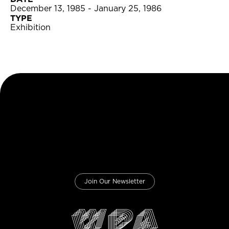
December 13, 1985 - January 25, 1986
TYPE
Exhibition
Join Our Newsletter