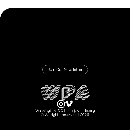
Join Our Newsletter
Washington, DC | info@wpadc.org
© All rights reserved | 2026