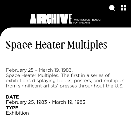
Space Heater Multiples
February 25 – March 19, 1983.
Space Heater Multiples. The first in a series of
exhibitions displaying books, posters, and multiples
from significant artists’ presses throughout the U.S.
DATE
February 25, 1983 - March 19, 1983
TYPE
Exhibition