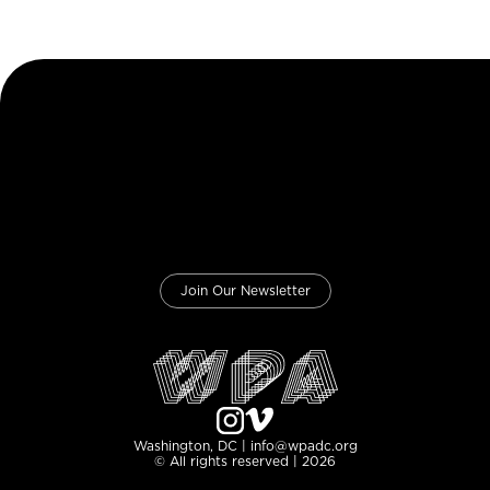
Join Our Newsletter
Washington, DC | info@wpadc.org
© All rights reserved | 2026