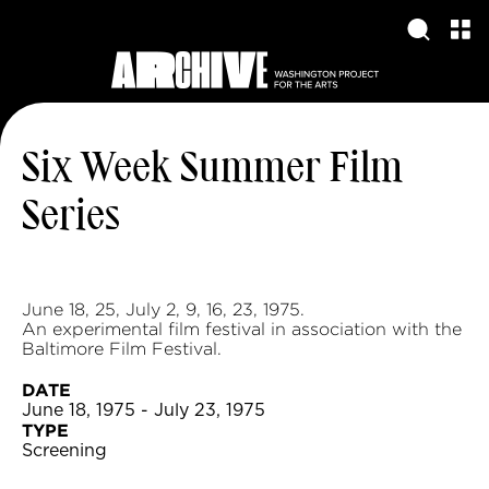
Six Week Summer Film
Series
June 18, 25, July 2, 9, 16, 23, 1975.
An experimental film festival in association with the
Baltimore Film Festival.
DATE
June 18, 1975 - July 23, 1975
TYPE
Screening