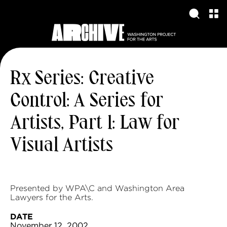
Rx Series: Creative
Control: A Series for
Artists, Part 1: Law for
Visual Artists
Presented by WPA\C and Washington Area
Lawyers for the Arts.
DATE
November 12, 2002