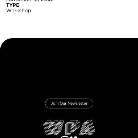
TYPE
Workshop
Join Our Newsletter