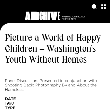
Picture a World of Happy
Children – Washington’s
Youth Without Homes
Panel Discussion. Presented in conjunction with
Shooting Back: Photography By and About the
Homeless.
DATE
1990
TYPE