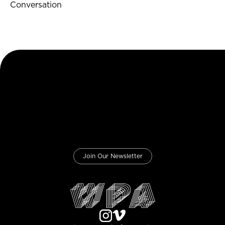
Conversation
Join Our Newsletter