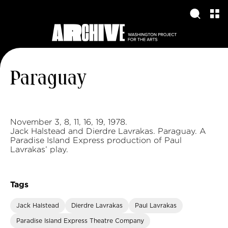
Paraguay
November 3, 8, 11, 16, 19, 1978.
Jack Halstead and Dierdre Lavrakas. Paraguay. A
Paradise Island Express production of Paul
Lavrakas’ play.
Tags
Jack Halstead
Dierdre Lavrakas
Paul Lavrakas
Paradise Island Express Theatre Company