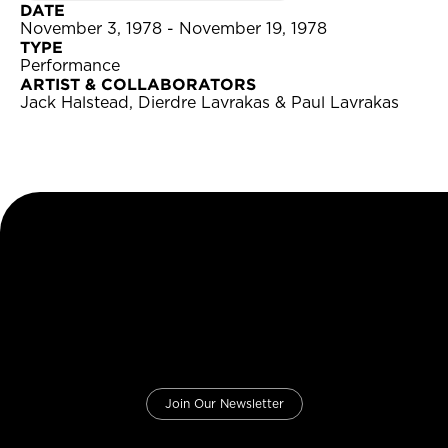
DATE
November 3, 1978 - November 19, 1978
TYPE
Performance
ARTIST & COLLABORATORS
Jack Halstead, Dierdre Lavrakas & Paul Lavrakas
Join Our Newsletter