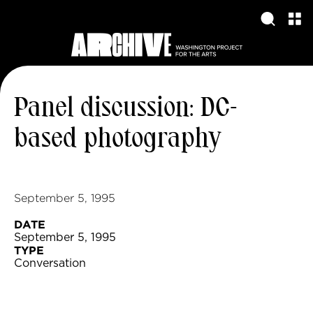
Panel discussion: DC-
based photography
September 5, 1995
DATE
September 5, 1995
TYPE
Conversation