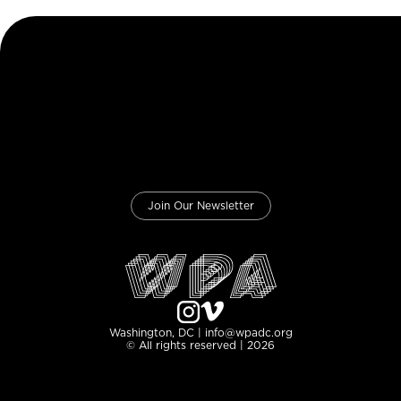
Join Our Newsletter
Washington, DC | info@wpadc.org
© All rights reserved | 2026