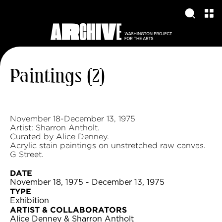
Paintings (2)
November 18-December 13, 1975
Artist: Sharron Antholt.
Curated by Alice Denney.
Acrylic stain paintings on unstretched raw canvas.
G Street.
DATE
November 18, 1975 - December 13, 1975
TYPE
Exhibition
ARTIST & COLLABORATORS
Alice Denney & Sharron Antholt