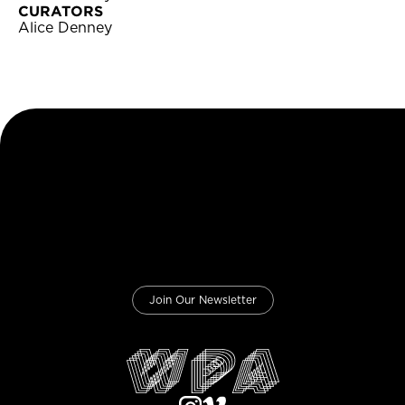
CURATORS
Alice Denney
Join Our Newsletter