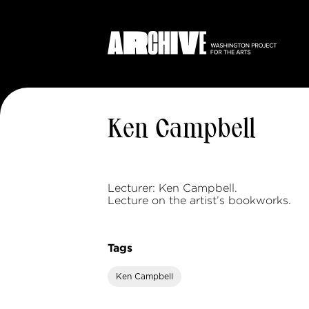
Ken Campbell
Lecturer: Ken Campbell.
Lecture on the artist’s bookworks.
Tags
Ken Campbell