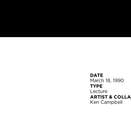
DATE
March 18, 1990
TYPE
Lecture
ARTIST & COLL
Ken Campbell