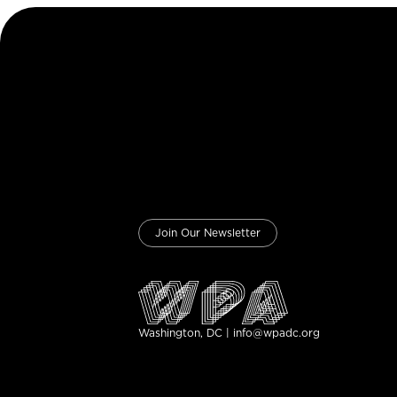
Join Our Newsletter
Washington, DC | info@wpadc.org