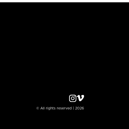
© All rights reserved | 2026