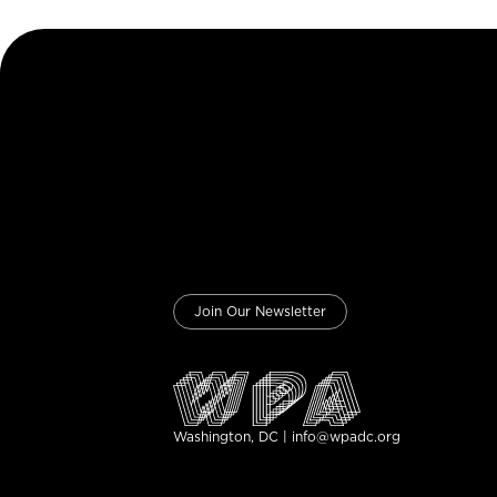
Join Our Newsletter
Washington, DC | info@wpadc.org