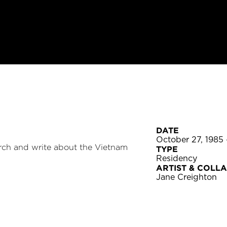
DATE
October 27, 1985
arch and write about the Vietnam
TYPE
Residency
ARTIST & COLL
Jane Creighton