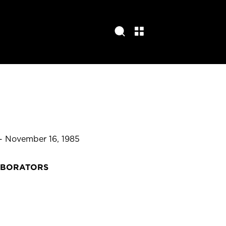
 - November 16, 1985
ABORATORS