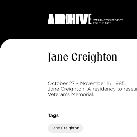
Jane Creighton
October 27 – November 16, 1985.
Jane Creighton. A residency to rese
Veteran’s Memorial.
Tags
Jane Creighton