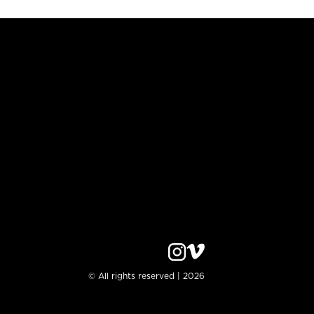
© All rights reserved | 2026