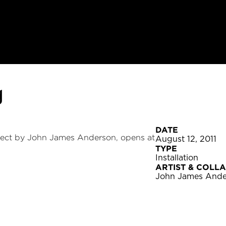
g
DATE
ect by John James Anderson, opens at
August 12, 2011
TYPE
Installation
ARTIST & COLL
John James Ande