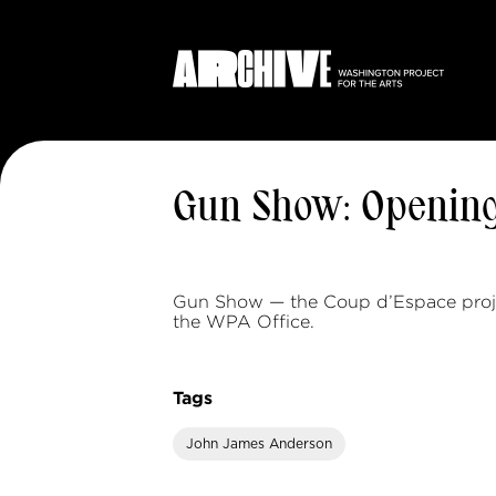
Gun Show: Openin
Gun Show — the Coup d’Espace proj
the WPA Office.
Tags
John James Anderson