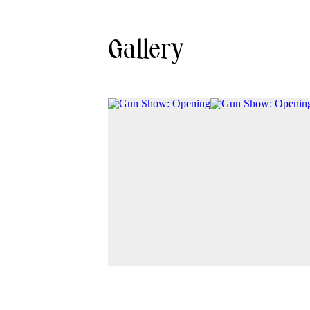
Gallery