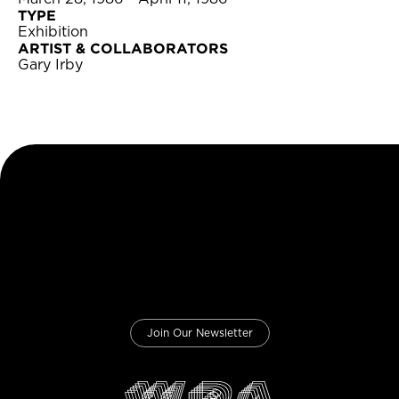
TYPE
Exhibition
ARTIST & COLLABORATORS
Gary Irby
Join Our Newsletter