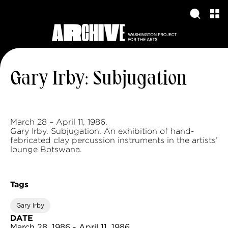
Gary Irby: Subjugation
March 28 – April 11, 1986.
Gary Irby. Subjugation. An exhibition of hand-
fabricated clay percussion instruments in the artists’
lounge Botswana.
Tags
Gary Irby
DATE
March 28, 1986 - April 11, 1986