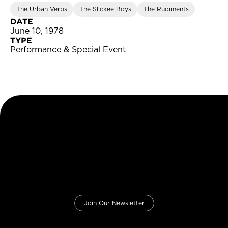
The Urban Verbs
The Slickee Boys
The Rudiments
DATE
June 10, 1978
TYPE
Performance & Special Event
Join Our Newsletter