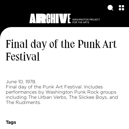
Final day of the Punk Art
Festival
June 10, 1978.
Final day of the Punk Art Festival. Includes
performances by Washington Punk Rock groups
including The Urban Verbs, The Slickee Boys, and
The Rudiments.
Tags