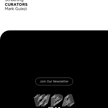
Screening
CURATORS
Mark Gulezi
Join Our Newsletter