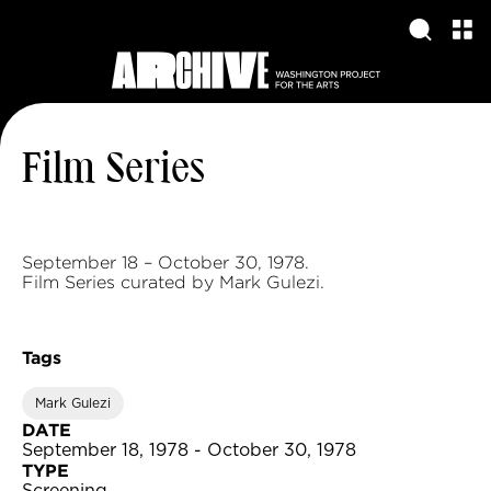
Film Series
September 18 – October 30, 1978.
Film Series curated by Mark Gulezi.
Tags
Mark Gulezi
DATE
September 18, 1978 - October 30, 1978
TYPE