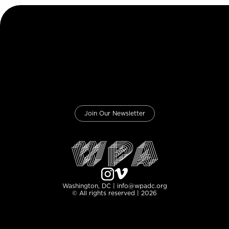
Join Our Newsletter
Washington, DC | info@wpadc.org
© All rights reserved | 2026