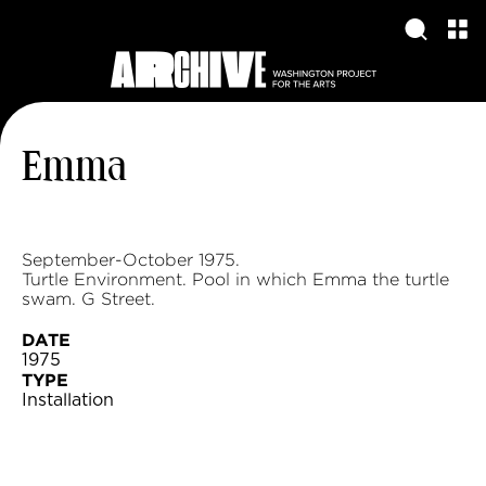
Emma
September-October 1975.
Turtle Environment. Pool in which Emma the turtle
swam. G Street.
DATE
1975
TYPE
Installation