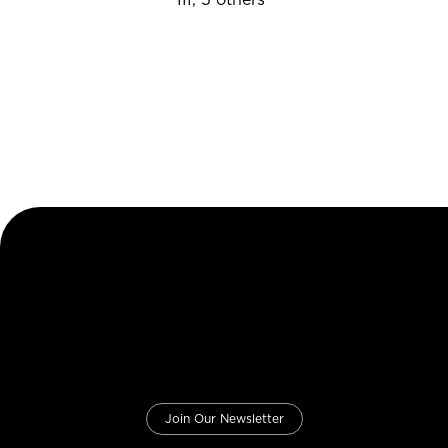
Join Our Newsletter