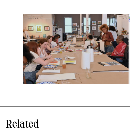
Related