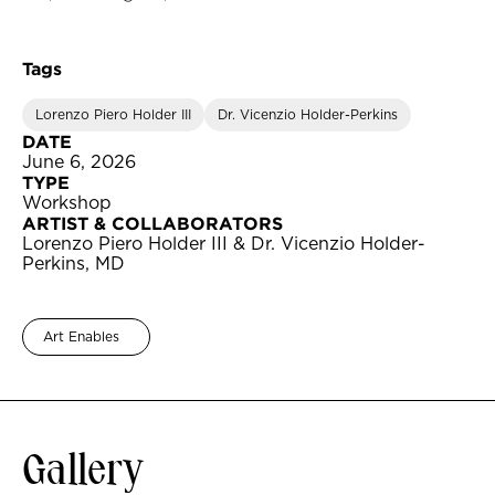
Tags
Lorenzo Piero Holder III
Dr. Vicenzio Holder-Perkins
DATE
June 6, 2026
TYPE
Workshop
ARTIST & COLLABORATORS
Lorenzo Piero Holder III & Dr. Vicenzio Holder-
Perkins, MD
Art Enables
Gallery