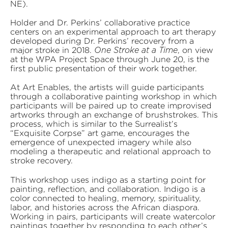
NE).
Holder and Dr. Perkins’ collaborative practice
centers on an experimental approach to art therapy
developed during Dr. Perkins’ recovery from a
major stroke in 2018.
, on view
One Stroke at a Time
at the WPA Project Space through June 20, is the
first public presentation of their work together.
At Art Enables, the artists will guide participants
through a collaborative painting workshop in which
participants will be paired up to create improvised
artworks through an exchange of brushstrokes. This
process, which is similar to the Surrealist’s
“Exquisite Corpse” art game, encourages the
emergence of unexpected imagery while also
modeling a therapeutic and relational approach to
stroke recovery.
This workshop uses indigo as a starting point for
painting, reflection, and collaboration. Indigo is a
color connected to healing, memory, spirituality,
labor, and histories across the African diaspora.
Working in pairs, participants will create watercolor
paintings together by responding to each other’s