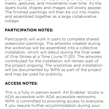
marks, gestures, and movements over time. As the
layers build, shapes and images will slowly appear.
The finished paintings will then be cut into masks
and assembled together as a large collaborative
collage.
PARTICIPATION NOTES:
Participants will work in pairs to complete shared
watercolor paintings. The artworks created during
the workshop will be assembled into a collective
installation, which will debut during the final week
of One Stroke at a Time (June 17-20). The artworks
contributed for the installation will remain part of
the project ongoing. The workshop and installation
will be documented by WPA as part of the project
and may be used for publicity.
ACCESS NOTES:
This is a fully in-person event. Art Enables’ studio is
ADA accessible with ADA accessible restrooms.
WPA is committed to providing access to everyone.
If you require further accommodation during your