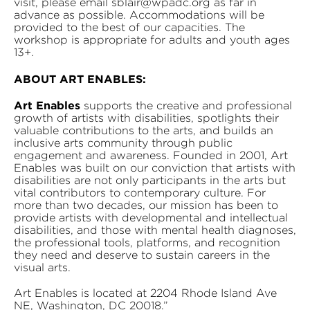
visit, please email sblair@wpadc.org as far in
advance as possible. Accommodations will be
provided to the best of our capacities. The
workshop is appropriate for adults and youth ages
13+.
ABOUT ART ENABLES:
Art Enables
supports the creative and professional
growth of artists with disabilities, spotlights their
valuable contributions to the arts, and builds an
inclusive arts community through public
engagement and awareness. Founded in 2001, Art
Enables was built on our conviction that artists with
disabilities are not only participants in the arts but
vital contributors to contemporary culture. For
more than two decades, our mission has been to
provide artists with developmental and intellectual
disabilities, and those with mental health diagnoses,
the professional tools, platforms, and recognition
they need and deserve to sustain careers in the
visual arts.
Art Enables is located at 2204 Rhode Island Ave
NE, Washington, DC 20018.”