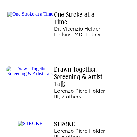
One Stroke at a
Time
Dr. Vicenzio Holder-
Perkins, MD, 1 other
Drawn Together:
Screening & Artist
Talk
Lorenzo Piero Holder
III, 2 others
STROKE
Lorenzo Piero Holder
III, 5 others