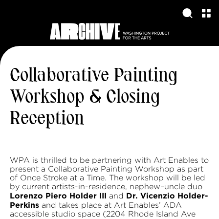
Collaborative Painting
Workshop & Closing
Reception
WPA is thrilled to be partnering with Art Enables to
present a Collaborative Painting Workshop as part
of Once Stroke at a Time. The workshop will be led
by current artists-in-residence, nephew–uncle duo
Lorenzo Piero Holder III
Dr. Vicenzio Holder-
and
Perkins
and takes place at Art Enables’ ADA
accessible studio space (2204 Rhode Island Ave