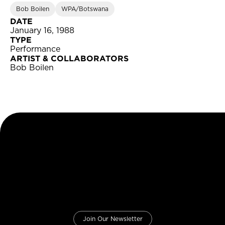
Bob Boilen
WPA/Botswana
DATE
January 16, 1988
TYPE
Performance
ARTIST & COLLABORATORS
Bob Boilen
Join Our Newsletter