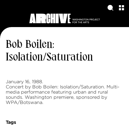
Bob Boilen:
Isolation/Saturation
January 16, 1988.
Concert by Bob Boilen: Isolation/Saturation. Multi-
media performance featuring urban and rural
sounds. Washington premiere, sponsored by
WPA/Botswana.
Tags