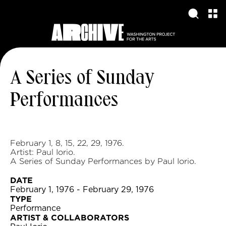
A Series of Sunday
Performances
February 1, 8, 15, 22, 29, 1976.
Artist: Paul Iorio.
A Series of Sunday Performances by Paul Iorio.
DATE
February 1, 1976 - February 29, 1976
TYPE
Performance
ARTIST & COLLABORATORS