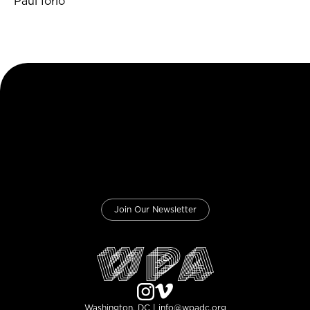
Paul Iorio
Join Our Newsletter
Washington, DC | info@wpadc.org