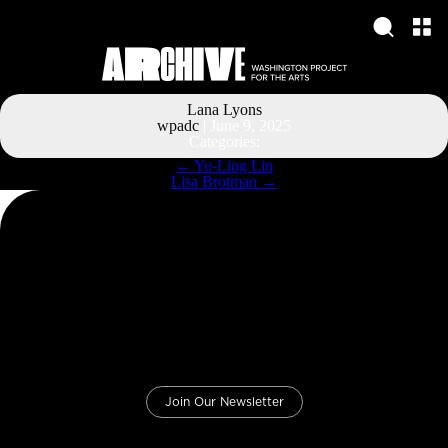
Lana Lyons
wpadc
|
June 9, 2025
Categories:
Post
←
Yu-Ling Lin
navigation
Lisa Brotman
→
Join Our Newsletter