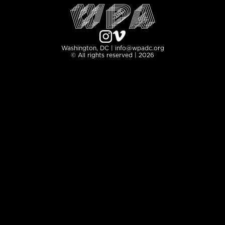
Washington, DC | info@wpadc.org
© All rights reserved | 2026