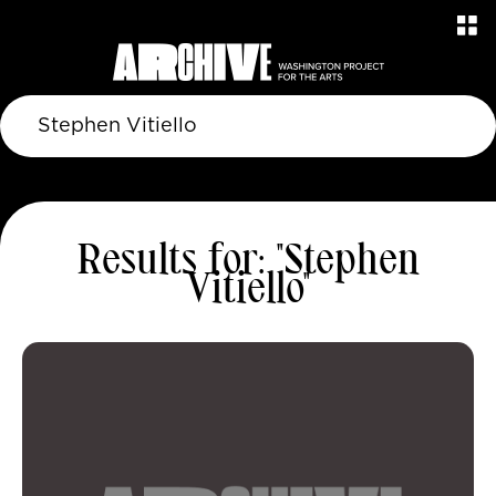
Results for: "Stephen
Vitiello"