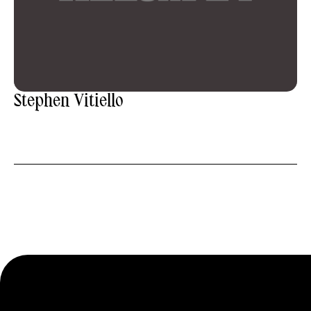
Stephen Vitiello