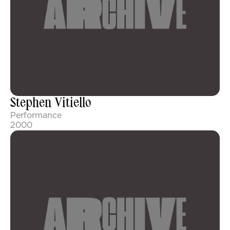
Stephen Vitiello
Performance
2000