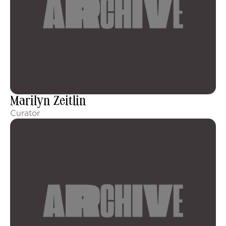
Marilyn Zeitlin
Curator