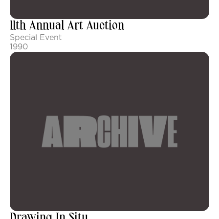
11th Annual Art Auction
Special Event
1990
Drawing In Situ