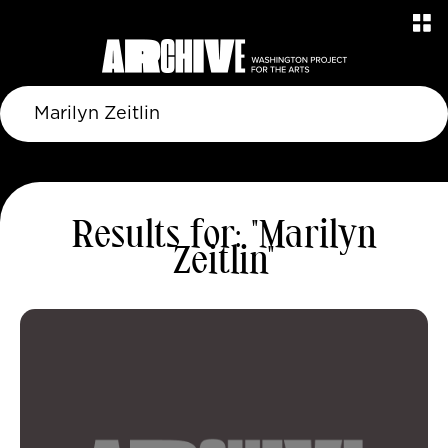
Results for: "Marilyn
Zeitlin"