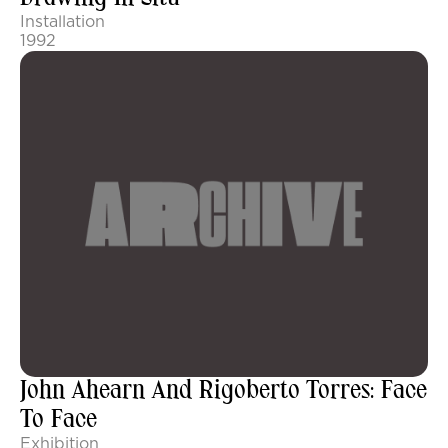
Installation
1992
John Ahearn And Rigoberto Torres: Face
To Face
Exhibition