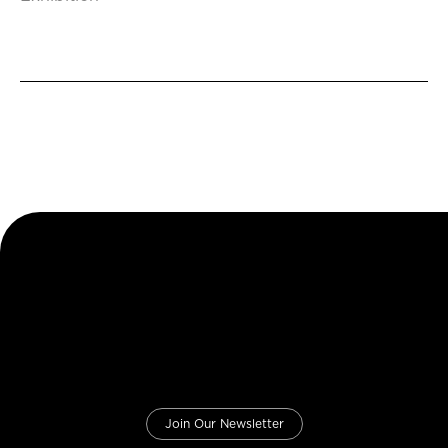
Join Our Newsletter