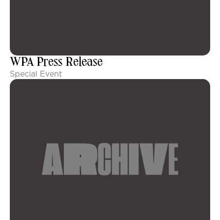
WPA Press Release
Special Event