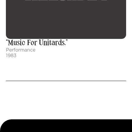
“Music For Unitards.”
Performance
1983