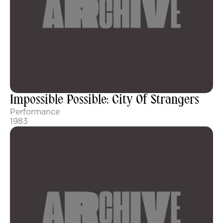
Impossible Possible: City Of Strangers
Performance
1983