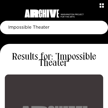
Results for: "Impossible
Theater"