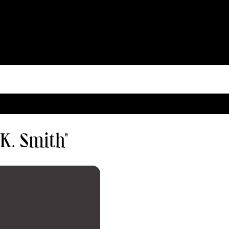
 K. Smith"