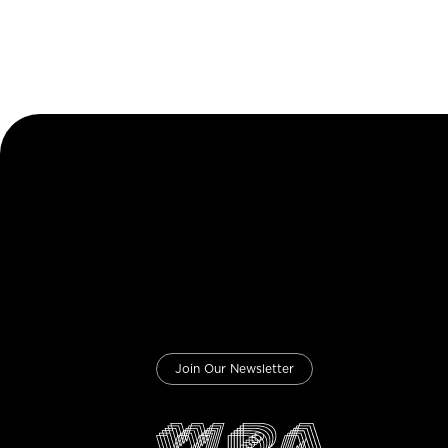
Join Our Newsletter