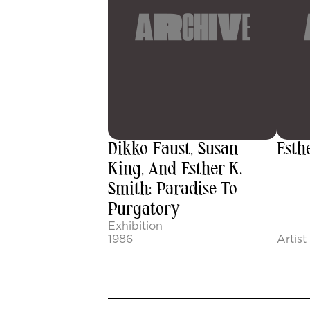
Dikko Faust, Susan
Esth
King, And Esther K.
Smith: Paradise To
Purgatory
Exhibition
1986
Artist