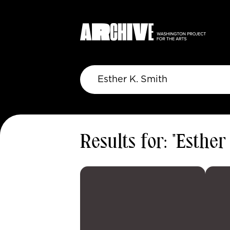
Results for: "Esther