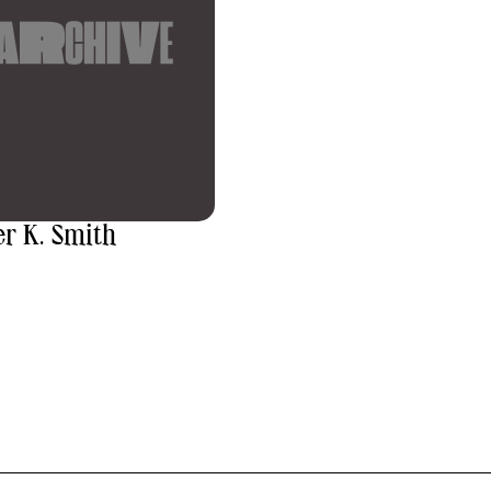
er K. Smith