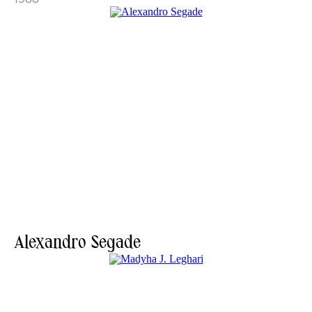
Alexandro Segade