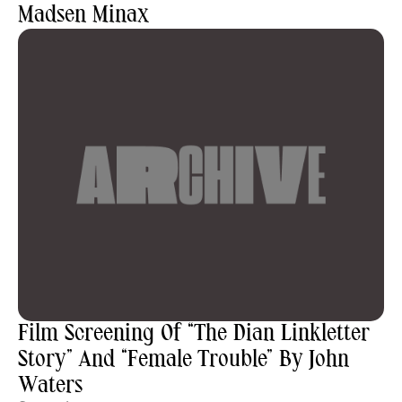
Madsen Minax
Film Screening Of “The Dian Linkletter
Story” And “Female Trouble” By John
Waters