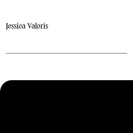
Jessica Valoris