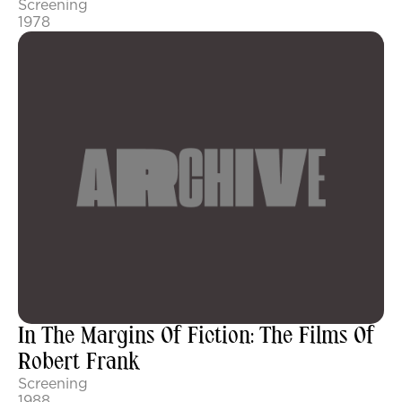
Screening
1978
In The Margins Of Fiction: The Films Of
Robert Frank
Screening
1988