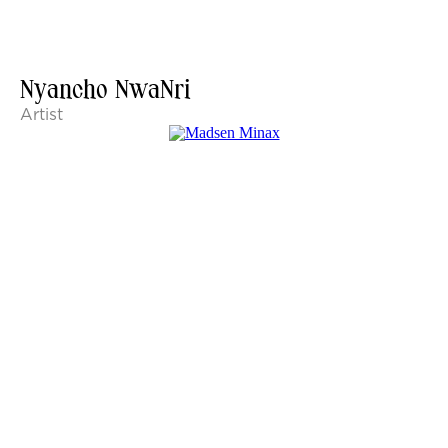
Nyancho NwaNri
Artist