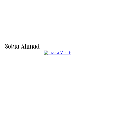
Sobia Ahmad