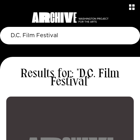
Results for: "D.C. Film
Festival"