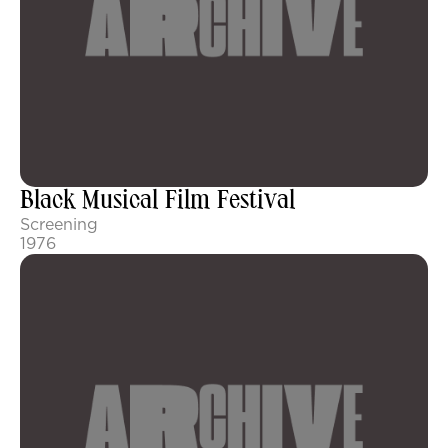
Black Musical Film Festival
Screening
1976