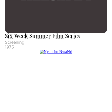
Six Week Summer Film Series
Screening
1975