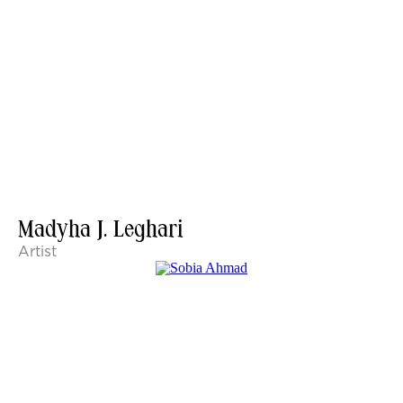
Madyha J. Leghari
Artist