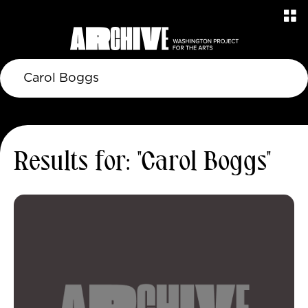
Results for: "Carol Boggs"