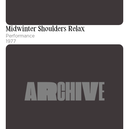
Midwinter Shoulders Relax
Performance
1977