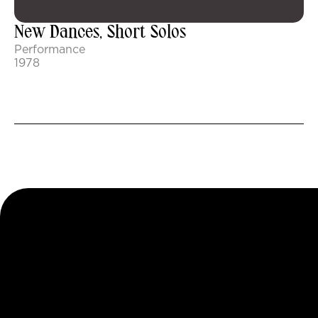
New Dances, Short Solos
Performance
1978