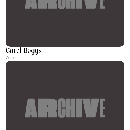
Carol Boggs
Artist